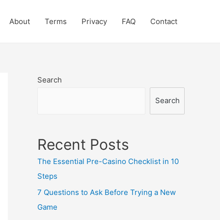
About
Terms
Privacy
FAQ
Contact
Search
Search
Recent Posts
The Essential Pre-Casino Checklist in 10
Steps
7 Questions to Ask Before Trying a New
Game