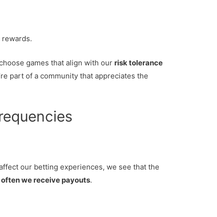
r rewards.
choose games that align with our
risk tolerance
’re part of a community that appreciates the
requencies
affect our betting experiences, we see that the
ow often we receive payouts
.