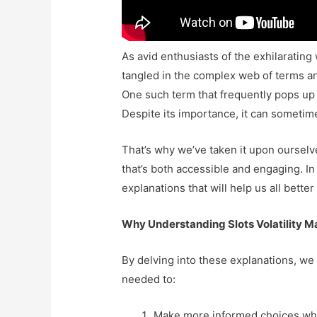
As avid enthusiasts of the exhilarating
tangled in the complex web of terms a
One such term that frequently pops up
Despite its importance, it can sometim
That’s why we’ve taken it upon ourselve
that’s both accessible and engaging. In 
explanations that will help us all better
Why Understanding Slots Volatility Ma
By delving into these explanations, w
needed to:
Make more informed choices wh