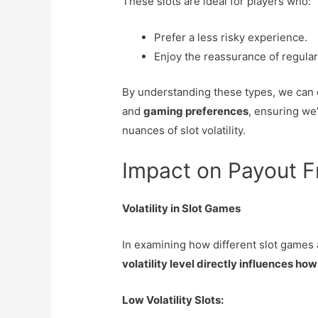
These slots are ideal for players who:
Prefer a less risky experience.
Enjoy the reassurance of regula
By understanding these types, we can 
and
gaming preferences
, ensuring we
nuances of slot volatility.
Impact on Payout F
Volatility in Slot Games
In examining how different slot games 
volatility level directly influences h
Low Volatility Slots: