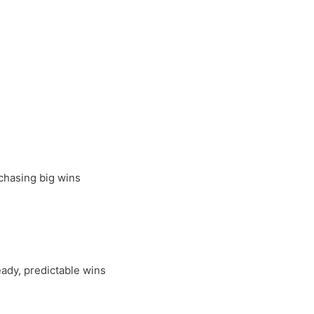
chasing big wins
eady, predictable wins