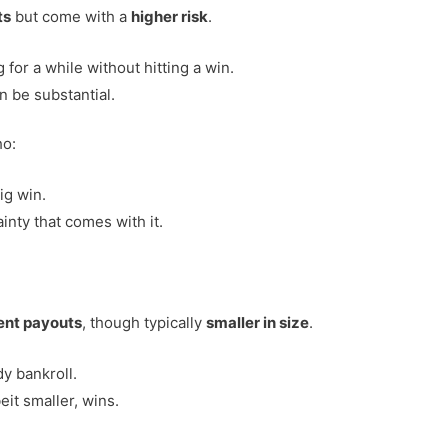
ts
but come with a
higher risk
.
for a while without hitting a win.
 be substantial.
ho:
big win.
inty that comes with it.
ent payouts
, though typically
smaller in size
.
dy bankroll.
eit smaller, wins.