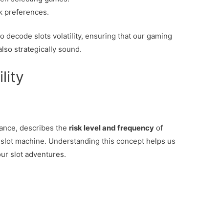
k preferences.
to decode slots volatility, ensuring that our gaming
lso strategically sound.
lity
riance, describes the
risk level and frequency
of
 slot machine. Understanding this concept helps us
ur slot adventures.