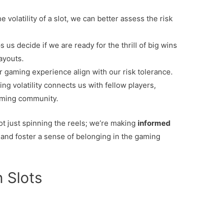
e volatility of a slot, we can better assess the risk
s us decide if we are ready for the thrill of big wins
payouts.
r gaming experience align with our risk tolerance.
ng volatility connects us with fellow players,
aming community.
ot just spinning the reels; we’re making
informed
and foster a sense of belonging in the gaming
n Slots