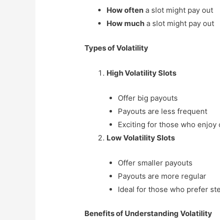
How often
a slot might pay out
How much
a slot might pay out
Types of Volatility
High Volatility Slots
Offer big payouts
Payouts are less frequent
Exciting for those who enjoy 
Low Volatility Slots
Offer smaller payouts
Payouts are more regular
Ideal for those who prefer st
Benefits of Understanding Volatility