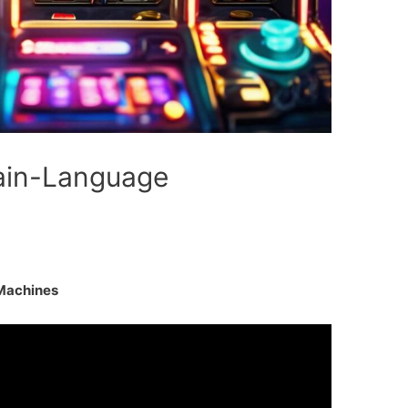
Plain-Language
t Machines