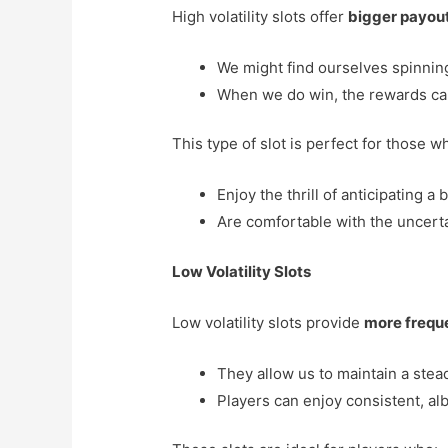
High volatility slots offer
bigger payou
We might find ourselves spinning 
When we do win, the rewards can
This type of slot is perfect for those w
Enjoy the thrill of anticipating a 
Are comfortable with the uncerta
Low Volatility Slots
Low volatility slots provide
more frequ
They allow us to maintain a stea
Players can enjoy consistent, alb