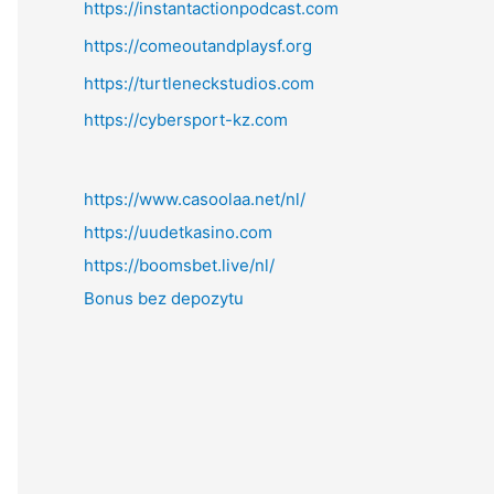
https://instantactionpodcast.com
https://comeoutandplaysf.org
https://turtleneckstudios.com
https://cybersport-kz.com
https://www.casoolaa.net/nl/
https://uudetkasino.com
https://boomsbet.live/nl/
Bonus bez depozytu