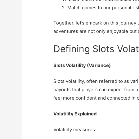
Match games to our personal ris
Together, let’s embark on this journey 
adventures are not only enjoyable but a
Defining Slots Volati
Slots Volatility (Variance)
Slots volatility, often referred to as va
payouts that players can expect from a
feel more confident and connected in o
Volatility Explained
Volatility measures: