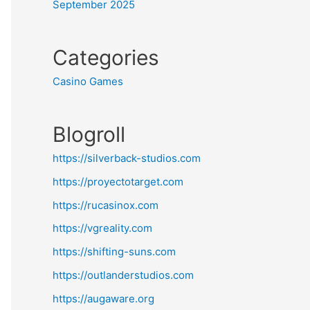
September 2025
Categories
Casino Games
Blogroll
https://silverback-studios.com
https://proyectotarget.com
https://rucasinox.com
https://vgreality.com
https://shifting-suns.com
https://outlanderstudios.com
https://augaware.org