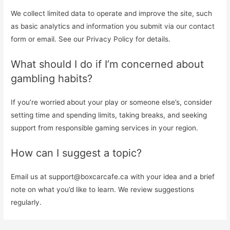
We collect limited data to operate and improve the site, such
as basic analytics and information you submit via our contact
form or email. See our Privacy Policy for details.
What should I do if I’m concerned about
gambling habits?
If you’re worried about your play or someone else’s, consider
setting time and spending limits, taking breaks, and seeking
support from responsible gaming services in your region.
How can I suggest a topic?
Email us at
support@boxcarcafe.ca
with your idea and a brief
note on what you’d like to learn. We review suggestions
regularly.