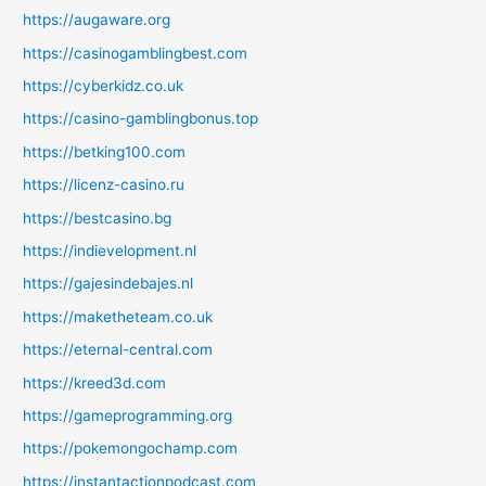
https://augaware.org
https://casinogamblingbest.com
https://cyberkidz.co.uk
https://casino-gamblingbonus.top
https://betking100.com
https://licenz-casino.ru
https://bestcasino.bg
https://indievelopment.nl
https://gajesindebajes.nl
https://maketheteam.co.uk
https://eternal-central.com
https://kreed3d.com
https://gameprogramming.org
https://pokemongochamp.com
https://instantactionpodcast.com