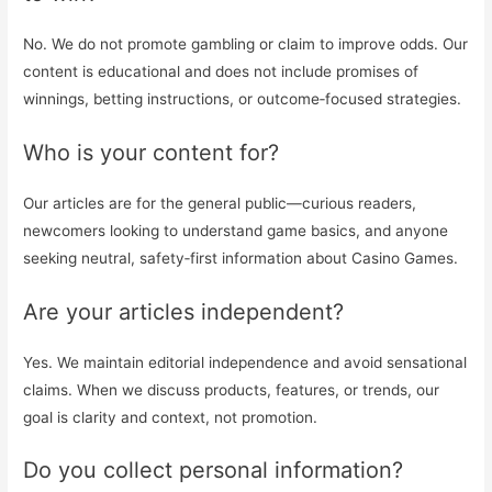
No. We do not promote gambling or claim to improve odds. Our
content is educational and does not include promises of
winnings, betting instructions, or outcome‑focused strategies.
Who is your content for?
Our articles are for the general public—curious readers,
newcomers looking to understand game basics, and anyone
seeking neutral, safety‑first information about Casino Games.
Are your articles independent?
Yes. We maintain editorial independence and avoid sensational
claims. When we discuss products, features, or trends, our
goal is clarity and context, not promotion.
Do you collect personal information?