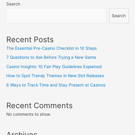
Search
Search
Recent Posts
The Essential Pre-Casino Checklist in 10 Steps
7 Questions to Ask Before Trying a New Game
Casino Insights: 10 Fair Play Guidelines Explained
How to Spot Trendy Themes in New Slot Releases
6 Ways to Track Time and Stay Present at Casinos
Recent Comments
No comments to show.
Archives