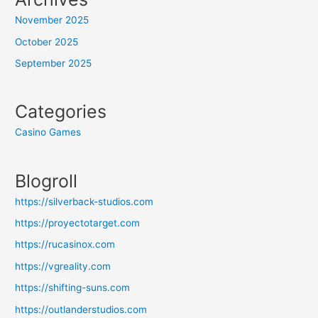
November 2025
October 2025
September 2025
Categories
Casino Games
Blogroll
https://silverback-studios.com
https://proyectotarget.com
https://rucasinox.com
https://vgreality.com
https://shifting-suns.com
https://outlanderstudios.com