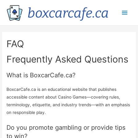
Main
Men
FAQ
Frequently Asked Questions
What is BoxcarCafe.ca?
BoxcarCafe.ca is an educational website that publishes
accessible content about Casino Games—covering rules,
terminology, etiquette, and industry trends—with an emphasis
on responsible play.
Do you promote gambling or provide tips
to win?