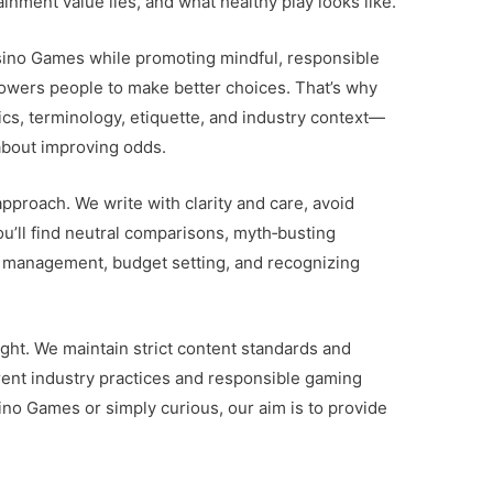
nment value lies, and what healthy play looks like.
asino Games while promoting mindful, responsible
powers people to make better choices. That’s why
, terminology, etiquette, and industry context—
about improving odds.
pproach. We write with clarity and care, avoid
You’ll find neutral comparisons, myth‑busting
ime management, budget setting, and recognizing
ght. We maintain strict content standards and
urrent industry practices and responsible gaming
no Games or simply curious, our aim is to provide