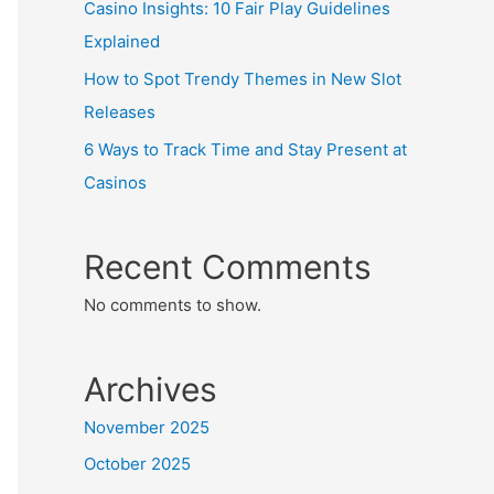
Casino Insights: 10 Fair Play Guidelines
Explained
How to Spot Trendy Themes in New Slot
Releases
6 Ways to Track Time and Stay Present at
Casinos
Recent Comments
No comments to show.
Archives
November 2025
October 2025