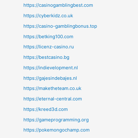
https://casinogamblingbest.com
https://cyberkidz.co.uk
https://casino-gamblingbonus.top
https://betking100.com
https://licenz-casino.ru
https://bestcasino.bg
https://indievelopment.nl
https://gajesindebajes.nl
https://maketheteam.co.uk
https://eternal-central.com
https://kreed3d.com
https://gameprogramming.org
https://pokemongochamp.com