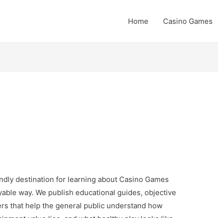
Home
Casino Games
ndly destination for learning about Casino Games
oyable way. We publish educational guides, objective
rs that help the general public understand how