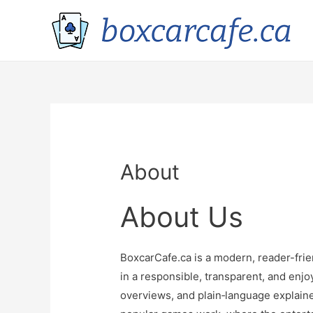
About
About Us
BoxcarCafe.ca is a modern, reader-frie
in a responsible, transparent, and enj
overviews, and plain‑language explaine