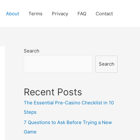
About
Terms
Privacy
FAQ
Contact
Search
Search
Recent Posts
The Essential Pre-Casino Checklist in 10
Steps
7 Questions to Ask Before Trying a New
Game