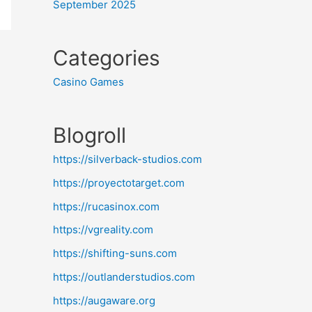
September 2025
Categories
Casino Games
Blogroll
https://silverback-studios.com
https://proyectotarget.com
https://rucasinox.com
https://vgreality.com
https://shifting-suns.com
https://outlanderstudios.com
https://augaware.org