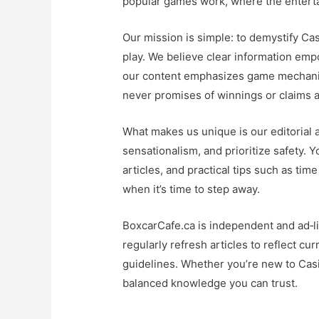
popular games work, where the entertai
Our mission is simple: to demystify C
play. We believe clear information em
our content emphasizes game mechanics
never promises of winnings or claims 
What makes us unique is our editorial a
sensationalism, and prioritize safety. 
articles, and practical tips such as t
when it’s time to step away.
BoxcarCafe.ca is independent and ad‑li
regularly refresh articles to reflect c
guidelines. Whether you’re new to Casi
balanced knowledge you can trust.